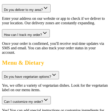
Do you deliver to my area?
Enter your address on our website or app to check if we deliver to
your location. Our delivery zones are constantly expanding.
How can I track my order?
Once your order is confirmed, you'll receive real-time updates via
SMS and email. You can also track your order status in your
account.
Menu & Dietary
Do you have vegetarian options?
Yes, we offer a variety of vegetarian dishes. Look for the vegetarian
label on our menu items.
Can I customize my order?
Yes! You can add special instructions or customize ingredients for