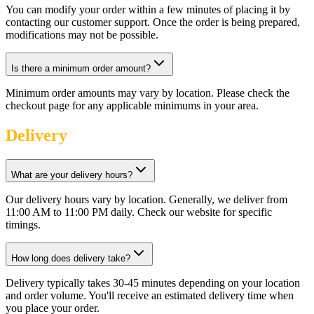
You can modify your order within a few minutes of placing it by
contacting our customer support. Once the order is being prepared,
modifications may not be possible.
Is there a minimum order amount?
Minimum order amounts may vary by location. Please check the
checkout page for any applicable minimums in your area.
Delivery
What are your delivery hours?
Our delivery hours vary by location. Generally, we deliver from
11:00 AM to 11:00 PM daily. Check our website for specific
timings.
How long does delivery take?
Delivery typically takes 30-45 minutes depending on your location
and order volume. You'll receive an estimated delivery time when
you place your order.