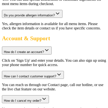
most menu items during checkout.
Do you provide allergen information?
Yes, allergen information is available for all menu items. Please
check the item details or contact us if you have specific concerns.
Account & Support
How do I create an account?
Click on 'Sign Up' and enter your details. You can also sign up using
your phone number for quick access.
How can I contact customer support?
You can reach us through our Contact page, call our hotline, or use
the live chat feature on our website.
How do I cancel my order?