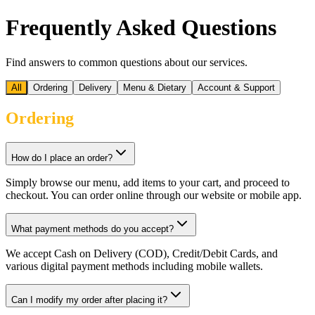
Frequently Asked Questions
Find answers to common questions about our services.
All
Ordering
Delivery
Menu & Dietary
Account & Support
Ordering
How do I place an order?
Simply browse our menu, add items to your cart, and proceed to
checkout. You can order online through our website or mobile app.
What payment methods do you accept?
We accept Cash on Delivery (COD), Credit/Debit Cards, and
various digital payment methods including mobile wallets.
Can I modify my order after placing it?